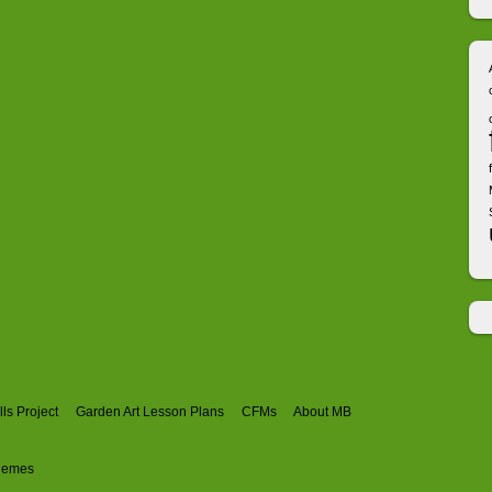
ls Project
Garden Art Lesson Plans
CFMs
About MB
hemes