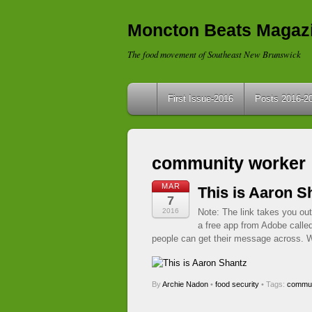
Moncton Beats Magaz
The food movement of Southeast New Brunswick
First Issue-2016
Posts 2016-2
community worker
MAR
This is Aaron S
7
2016
Note: The link takes you out
a free app from Adobe calle
people can get their message across. W
By
Archie Nadon
•
food security
• Tags:
commun