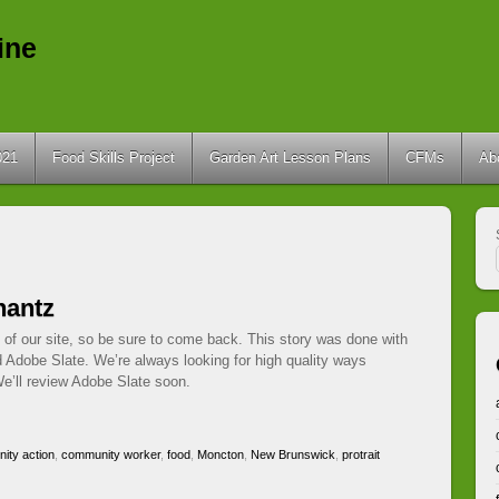
ine
021
Food Skills Project
Garden Art Lesson Plans
CFMs
Ab
hantz
 of our site, so be sure to come back. This story was done with
d Adobe Slate. We’re always looking for high quality ways
e’ll review Adobe Slate soon.
ity action
,
community worker
,
food
,
Moncton
,
New Brunswick
,
protrait