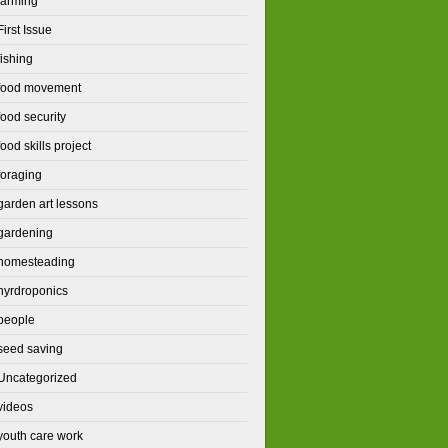
farming
First Issue
fishing
food movement
food security
food skills project
foraging
garden art lessons
gardening
homesteading
hyrdroponics
people
seed saving
Uncategorized
videos
youth care work