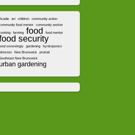
Acadie
art
children
community action
community food mentor
community worker
food
cooking
farming
food mentor
food security
food sovereingty
gardening
hyrdroponics
Moncton
New Brunswick
protrait
Southeast New Brunswick
urban gardening