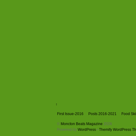
↑
First Issue-2016
Posts 2016-2021
Food Skil
©
Moncton Beats Magazine
2026
Powered by
WordPress
•
Themify WordPress T