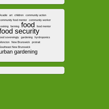
Acadie
art
children
community action
community food mentor
community worker
food
cooking
farming
food mentor
food security
food sovereingty
gardening
hyrdroponics
Moncton
New Brunswick
protrait
Southeast New Brunswick
urban gardening