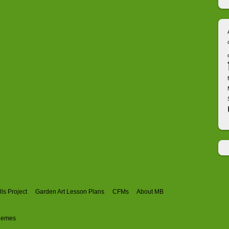
ls Project
Garden Art Lesson Plans
CFMs
About MB
hemes