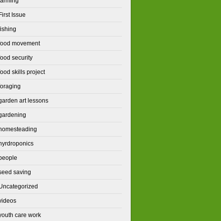
farming
First Issue
fishing
food movement
food security
food skills project
foraging
garden art lessons
gardening
homesteading
hyrdroponics
people
seed saving
Uncategorized
videos
youth care work