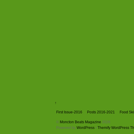
↑
First Issue-2016
Posts 2016-2021
Food Skil
©
Moncton Beats Magazine
2026
Powered by
WordPress
•
Themify WordPress T