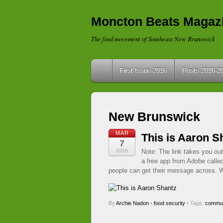
Moncton Beats Magaz
The food movement of Southeast New Brunswick
First Issue-2016
Posts 2016-2
New Brunswick
MAR
This is Aaron S
7
2016
Note: The link takes you out
a free app from Adobe calle
people can get their message across. W
By
Archie Nadon
•
food security
• Tags:
commun