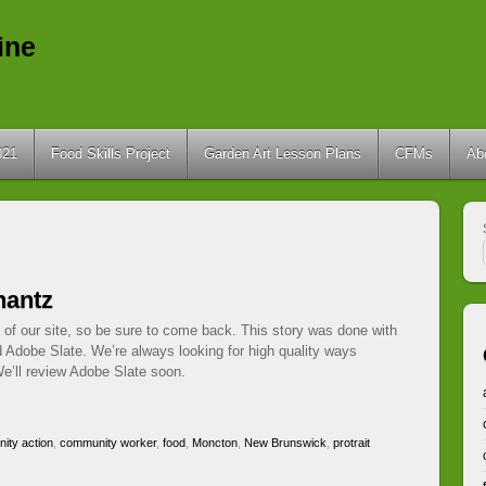
ine
021
Food Skills Project
Garden Art Lesson Plans
CFMs
Ab
hantz
 of our site, so be sure to come back. This story was done with
d Adobe Slate. We’re always looking for high quality ways
e’ll review Adobe Slate soon.
ity action
,
community worker
,
food
,
Moncton
,
New Brunswick
,
protrait