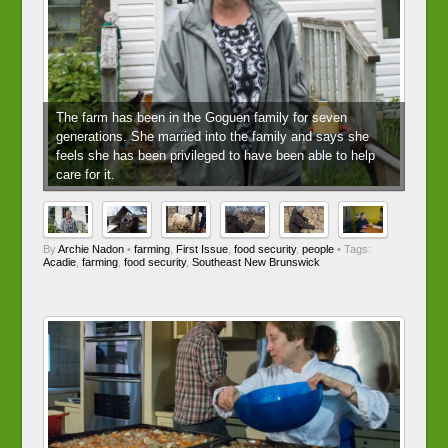
The farm has been in the Goguen family for seven
generations. She married into the family and says she
feels she has been privileged to have been able to help
care for it.
By
Archie Nadon
•
farming
,
First Issue
,
food security
,
people
• Tags:
Acadie
,
farming
,
food security
,
Southeast New Brunswick