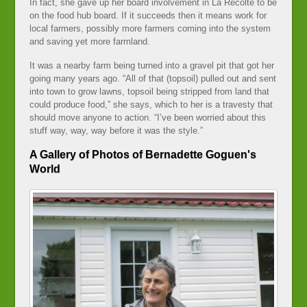
In fact, she gave up her board involvement in La Récolte to be
on the food hub board. If it succeeds then it means work for
local farmers, possibly more farmers coming into the system
and saving yet more farmland.
It was a nearby farm being turned into a gravel pit that got her
going many years ago. “All of that (topsoil) pulled out and sent
into town to grow lawns, topsoil being stripped from land that
could produce food,” she says, which to her is a travesty that
should move anyone to action. “I’ve been worried about this
stuff way, way, way before it was the style.”
A Gallery of Photos of Bernadette Goguen's
World