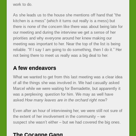
work to do.
As she leads us to the house she mentions off hand that “the
kitchen is a mess” (which it turns out really is a mess) but
there is none of the concern like there was about being late for
our meeting and during the interview we get a sense of her
priorities and why everyone around her knew making our
meeting was important to her. Near the top of the list is being
reliable. “If I say I am going to do something, then I do it.” Her
not being there to meet us really was a big deal to her.
A few endeavors
What we wanted to get from this last meeting was a clear idea
of all the things she was involved in. We had casually asked
Marcel while we were waiting for Bernadette, but apparently it
was a perplexing question for him. We may as well have
asked
How many leaves are in the orchard right now
?
Even after an hour of interviewing her, we were still not sure of
the extent of her involvement in the community – we
suspect she wasn’t either – but we had covered the big ones.
The Cocagne Gang