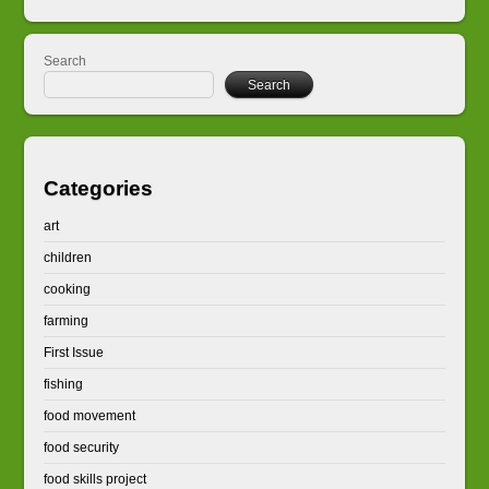
Search
Search
Categories
art
children
cooking
farming
First Issue
fishing
food movement
food security
food skills project