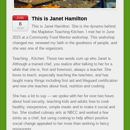
This is Janet Hamilton
JUN
6
This is Janet Hamilton. She is the dynamo behind
2016
the Mapleton Teaching Kitchen. I met her in June
2015 at a Community Food Mentor workshop. This workshop
changed me, renewed my faith in the goodness of people, and
she was one of the organizers.
Teaching…Kitchen. Those two words sum up who Janet is.
Although a trained chef, you realize after talking to her for a
while that she is, first and foremost, always a teacher. She
loves to teach, especially teaching the teachers, and has
taught many things including first aid and lifeguard certification
and now she teaches about food, nutrition and cooking.
She has a lot to say — we spoke with her for over two hours
about food security, teaching kids and adults how to cook
healthy, inexpensive, simple meals and to make it social and
fun. She studied culinary arts at NBCC and worked a few
stints as a chef, but using cooking to help affect positive
social change appealed to her more than working in fancy
restaurants.