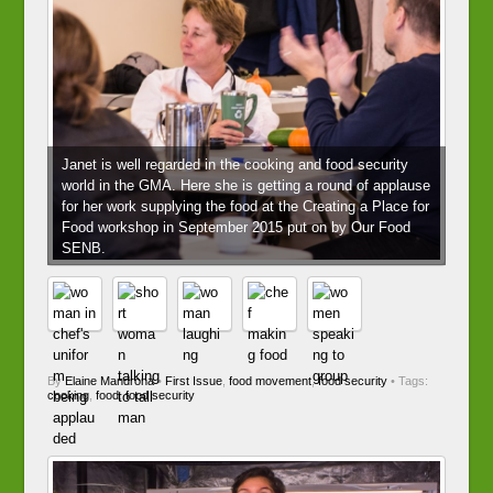
Janet is well regarded in the cooking and food security
world in the GMA. Here she is getting a round of applause
for her work supplying the food at the Creating a Place for
Food workshop in September 2015 put on by Our Food
SENB.
By
Elaine Mandrona
•
First Issue
,
food movement
,
food security
• Tags:
cooking
,
food
,
food security