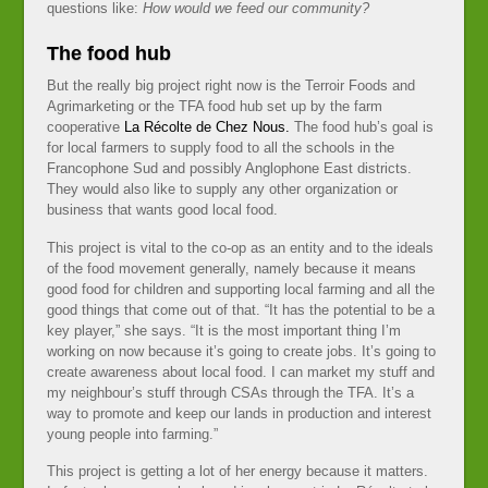
questions like:
How would we feed our community?
The food hub
But the really big project right now is the Terroir Foods and
Agrimarketing or the TFA food hub set up by the farm
cooperative
La Récolte de Chez Nous.
The food hub’s goal is
for local farmers to supply food to all the schools in the
Francophone Sud and possibly Anglophone East districts.
They would also like to supply any other organization or
business that wants good local food.
This project is vital to the co-op as an entity and to the ideals
of the food movement generally, namely because it means
good food for children and supporting local farming and all the
good things that come out of that. “It has the potential to be a
key player,” she says. “It is the most important thing I’m
working on now because it’s going to create jobs. It’s going to
create awareness about local food. I can market my stuff and
my neighbour’s stuff through CSAs through the TFA. It’s a
way to promote and keep our lands in production and interest
young people into farming.”
This project is getting a lot of her energy because it matters.