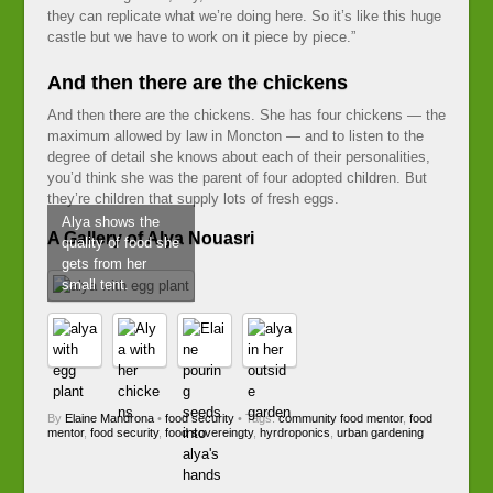
they can replicate what we’re doing here. So it’s like this huge
castle but we have to work on it piece by piece.”
And then there are the chickens
And then there are the chickens. She has four chickens — the
maximum allowed by law in Moncton — and to listen to the
degree of detail she knows about each of their personalities,
you’d think she was the parent of four adopted children. But
they’re children that supply lots of fresh eggs.
Alya shows the
A Gallery of Alya Nouasri
quality of food she
gets from her
small tent.
By
Elaine Mandrona
•
food security
• Tags:
community food mentor
,
food
mentor
,
food security
,
food sovereingty
,
hyrdroponics
,
urban gardening