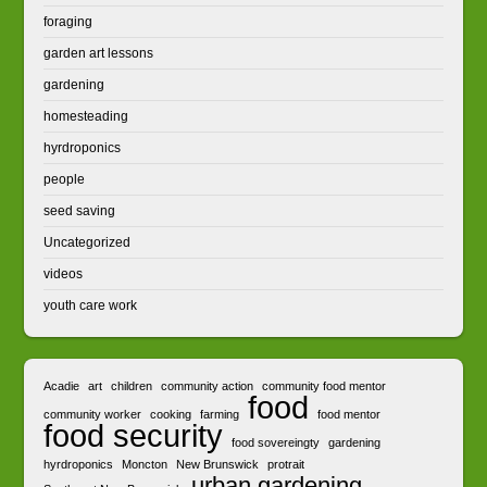
foraging
garden art lessons
gardening
homesteading
hyrdroponics
people
seed saving
Uncategorized
videos
youth care work
Acadie
art
children
community action
community food mentor
food
community worker
cooking
farming
food mentor
food security
food sovereingty
gardening
hyrdroponics
Moncton
New Brunswick
protrait
urban gardening