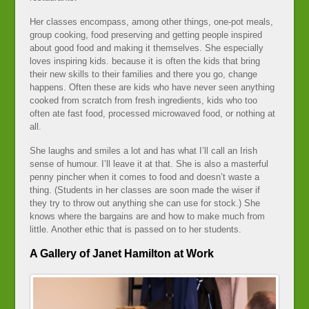
Her classes encompass, among other things, one-pot meals,
group cooking, food preserving and getting people inspired
about good food and making it themselves. She especially
loves inspiring kids. because it is often the kids that bring
their new skills to their families and there you go, change
happens. Often these are kids who have never seen anything
cooked from scratch from fresh ingredients, kids who too
often ate fast food, processed microwaved food, or nothing at
all.
She laughs and smiles a lot and has what I’ll call an Irish
sense of humour. I’ll leave it at that. She is also a masterful
penny pincher when it comes to food and doesn’t waste a
thing. (Students in her classes are soon made the wiser if
they try to throw out anything she can use for stock.) She
knows where the bargains are and how to make much from
little. Another ethic that is passed on to her students.
A Gallery of Janet Hamilton at Work