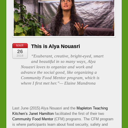
This is Alya Nouasri
MAR
26
“Exuberant, creative, bright-eyed, smart
2016
and beautiful in so many ways, Alya
Nouasri loves to organize and work and
advance the social good, like organizing a
Community Food Mentor program, which is
where I first met her.”— Elaine Mandrona
Last June (2015) Alya Nouasri and the
Mapleton Teaching
Kitchen’s
Janet Hamilton
facilitated the first of their two
Community Food Mentor
(CFM) programs. The CFM program
is where participants learn about food security, safety and