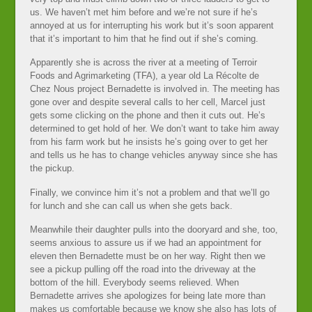
us. We haven’t met him before and we’re not sure if he’s
annoyed at us for interrupting his work but it’s soon apparent
that it’s important to him that he find out if she’s coming.
Apparently she is across the river at a meeting of Terroir
Foods and Agrimarketing (TFA), a year old La Récolte de
Chez Nous project Bernadette is involved in. The meeting has
gone over and despite several calls to her cell, Marcel just
gets some clicking on the phone and then it cuts out. He’s
determined to get hold of her. We don’t want to take him away
from his farm work but he insists he’s going over to get her
and tells us he has to change vehicles anyway since she has
the pickup.
Finally, we convince him it’s not a problem and that we’ll go
for lunch and she can call us when she gets back.
Meanwhile their daughter pulls into the dooryard and she, too,
seems anxious to assure us if we had an appointment for
eleven then Bernadette must be on her way. Right then we
see a pickup pulling off the road into the driveway at the
bottom of the hill. Everybody seems relieved. When
Bernadette arrives she apologizes for being late more than
makes us comfortable because we know she also has lots of