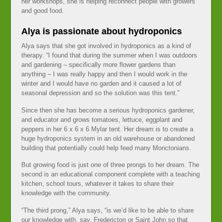
her workshops, she is helping reconnect people with growers
and good food.
Alya is passionate about hydroponics
Alya says that she got involved in hydroponics as a kind of
therapy. “I found that during the summer when I was outdoors
and gardening – specifically more flower gardens than
anything – I was really happy and then I would work in the
winter and I would have no garden and it caused a lot of
seasonal depression and so the solution was this tent.”
Since then she has become a serious hydroponics gardener,
and educator and grows tomatoes, lettuce, eggplant and
peppers in her 6 x 6 x 6 Mylar tent. Her dream is to create a
huge hydroponics system in an old warehouse or abandoned
building that potentially could help feed many Monctonians.
But growing food is just one of three prongs to her dream. The
second is an educational component complete with a teaching
kitchen, school tours, whatever it takes to share their
knowledge with the community.
“The third prong,” Alya says, “is we’d like to be able to share
our knowledge with, say, Fredericton or Saint John so that