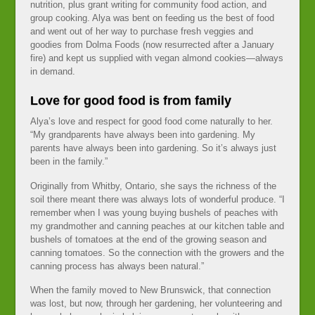
nutrition, plus grant writing for community food action, and
group cooking. Alya was bent on feeding us the best of food
and went out of her way to purchase fresh veggies and
goodies from Dolma Foods (now resurrected after a January
fire) and kept us supplied with vegan almond cookies—always
in demand.
Love for good food is from family
Alya’s love and respect for good food come naturally to her.
“My grandparents have always been into gardening. My
parents have always been into gardening. So it’s always just
been in the family.”
Originally from Whitby, Ontario, she says the richness of the
soil there meant there was always lots of wonderful produce. “I
remember when I was young buying bushels of peaches with
my grandmother and canning peaches at our kitchen table and
bushels of tomatoes at the end of the growing season and
canning tomatoes. So the connection with the growers and the
canning process has always been natural.”
When the family moved to New Brunswick, that connection
was lost, but now, through her gardening, her volunteering and