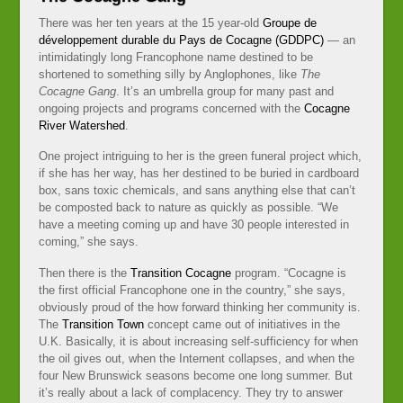
There was her ten years at the 15 year-old
Groupe de
développement durable du Pays de Cocagne (GDDPC)
— an
intimidatingly long Francophone name destined to be
shortened to something silly by Anglophones, like
The
Cocagne Gang
. It’s an umbrella group for many past and
ongoing projects and programs concerned with the
Cocagne
River Watershed
.
One project intriguing to her is the green funeral project which,
if she has her way, has her destined to be buried in cardboard
box, sans toxic chemicals, and sans anything else that can’t
be composted back to nature as quickly as possible. “We
have a meeting coming up and have 30 people interested in
coming,” she says.
Then there is the
Transition Cocagne
program. “Cocagne is
the first official Francophone one in the country,” she says,
obviously proud of the how forward thinking her community is.
The
Transition Town
concept came out of initiatives in the
U.K. Basically, it is about increasing self-sufficiency for when
the oil gives out, when the Internent collapses, and when the
four New Brunswick seasons become one long summer. But
it’s really about a lack of complacency. They try to answer