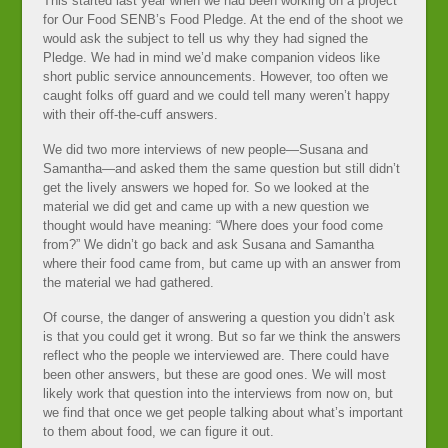
This started last year when we had been working on a project
for Our Food SENB’s Food Pledge. At the end of the shoot we
would ask the subject to tell us why they had signed the
Pledge. We had in mind we’d make companion videos like
short public service announcements. However, too often we
caught folks off guard and we could tell many weren’t happy
with their off-the-cuff answers.
We did two more interviews of new people—Susana and
Samantha—and asked them the same question but still didn’t
get the lively answers we hoped for. So we looked at the
material we did get and came up with a new question we
thought would have meaning: “Where does your food come
from?” We didn’t go back and ask Susana and Samantha
where their food came from, but came up with an answer from
the material we had gathered.
Of course, the danger of answering a question you didn’t ask
is that you could get it wrong. But so far we think the answers
reflect who the people we interviewed are. There could have
been other answers, but these are good ones. We will most
likely work that question into the interviews from now on, but
we find that once we get people talking about what’s important
to them about food, we can figure it out.