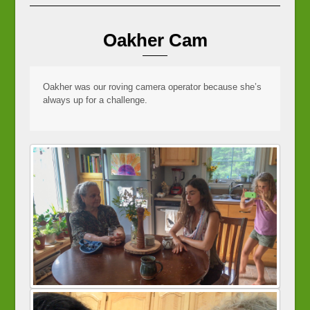
Oakher Cam
Oakher was our roving camera operator because she’s
always up for a challenge.