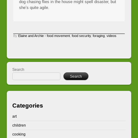
dog chasing flies in the house might spell disaster, but
she’s quite agile.
By
Elaine and Archie
•
food movement
,
food security
,
foraging
,
videos
Search
Search
Categories
art
children
cooking