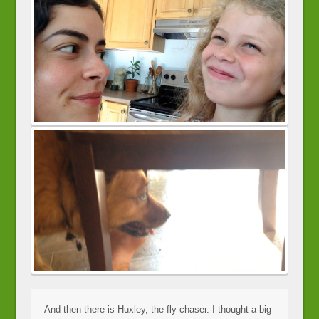
And then there is Huxley, the fly chaser. I thought a big