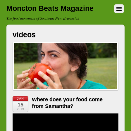
Moncton Beats Magazine
The food movement of Southeast New Brunswick
videos
Where does your food come
JAN
15
from Samantha?
2019