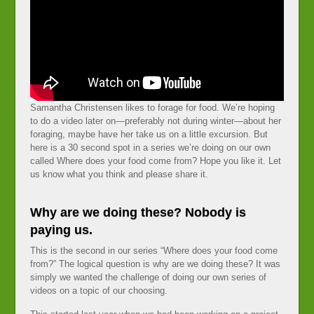
Samantha Christensen likes to forage for food. We’re hoping
to do a video later on—preferably not during winter—about her
foraging, maybe have her take us on a little excursion. But
here is a 30 second spot in a series we’re doing on our own
called Where does your food come from? Hope you like it. Let
us know what you think and please share it.
Why are we doing these? Nobody is
paying us.
This is the second in our series “Where does your food come
from?” The logical question is why are we doing these? It was
simply we wanted the challenge of doing our own series of
videos on a topic of our choosing.