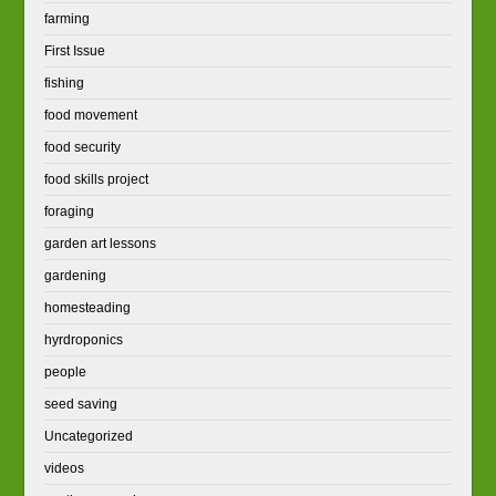
farming
First Issue
fishing
food movement
food security
food skills project
foraging
garden art lessons
gardening
homesteading
hyrdroponics
people
seed saving
Uncategorized
videos