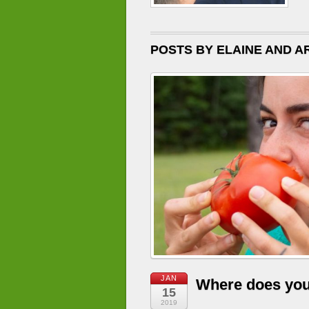
POSTS BY ELAINE AND AR
JAN
Where does yo
15
2019