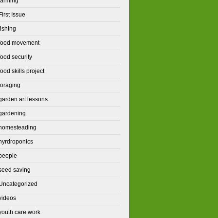
farming
First Issue
fishing
food movement
food security
food skills project
foraging
garden art lessons
gardening
homesteading
hyrdroponics
people
seed saving
Uncategorized
videos
youth care work