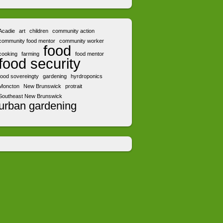
Acadie
art
children
community action
community food mentor
community worker
food
cooking
farming
food mentor
food security
food sovereingty
gardening
hyrdroponics
Moncton
New Brunswick
protrait
Southeast New Brunswick
urban gardening