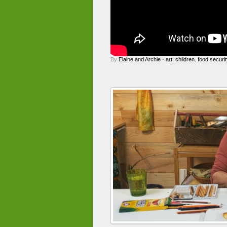
By
Elaine and Archie
•
art
,
children
,
food securit