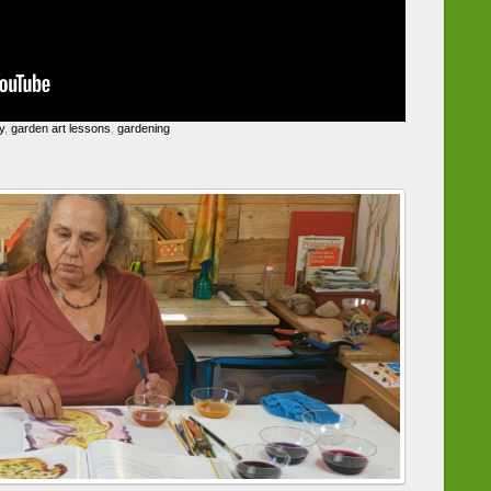
y
,
garden art lessons
,
gardening