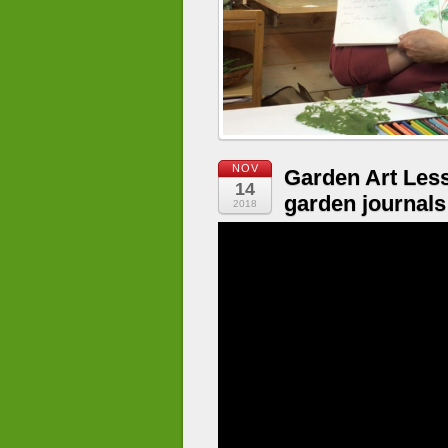
NOV
Garden Art Les
14
garden journals
2018