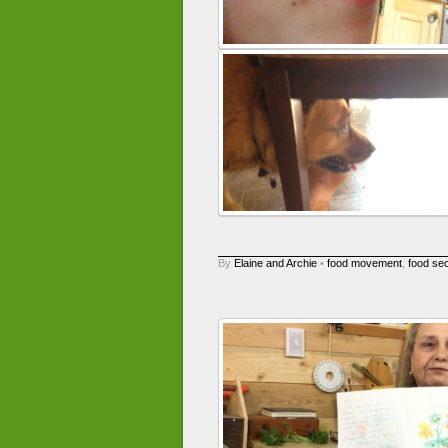
By
Elaine and Archie
•
food movement
,
food sec