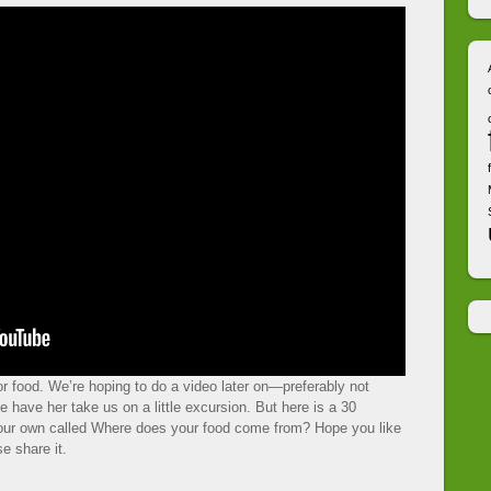
r food. We’re hoping to do a video later on—preferably not
 have her take us on a little excursion. But here is a 30
 our own called Where does your food come from? Hope you like
e share it.