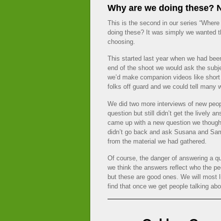
Why are we doing these? N
This is the second in our series “Wher
doing these? It was simply we wanted th
choosing.
This started last year when we had bee
end of the shoot we would ask the subj
we’d make companion videos like short
folks off guard and we could tell many w
We did two more interviews of new p
question but still didn’t get the lively
came up with a new question we thoug
didn’t go back and ask Susana and Sam
from the material we had gathered.
Of course, the danger of answering a que
we think the answers reflect who the p
but these are good ones. We will most l
find that once we get people talking abo