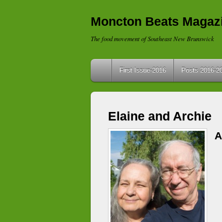
Moncton Beats Magaz
The food movement of Southeast New Brunswick
First Issue-2016
Posts 2016-2
Elaine and Archie
A