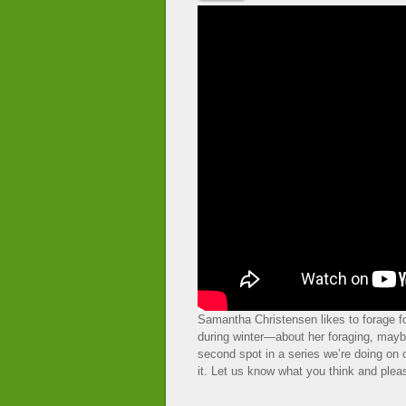
Samantha Christensen likes to forage fo
during winter—about her foraging, maybe
second spot in a series we’re doing on
it. Let us know what you think and pleas