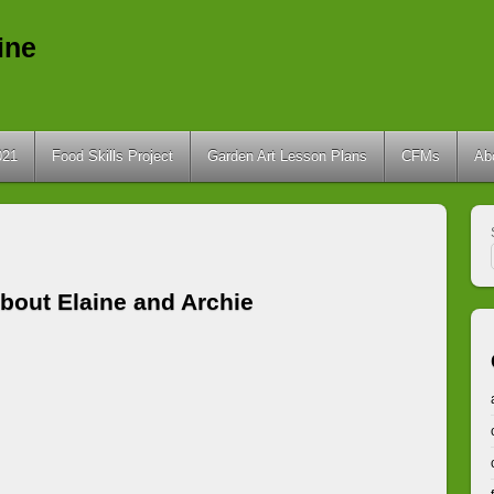
ine
021
Food Skills Project
Garden Art Lesson Plans
CFMs
Ab
bout
Elaine and Archie