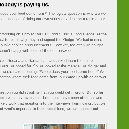
obody is paying us.
e does your food come from?” The logical question is why are we
e challenge of doing our own series of videos on a topic of our
n working on a project for Our Food SENB’s Food Pledge. At the
ect to tell us why they had signed the Pledge. We had in mind
 public service announcements. However, too often we caught
eren’t happy with their off-the-cuff answers.
eople—Susana and Samantha—and asked them the same
 answers we hoped for. So we looked at the material we did get and
ht would have meaning: “Where does your food come from?” We
antha where their food came from, but came up with an answer
stion you didn’t ask is that you could get it wrong. But so far
eople we interviewed are. There could have been other answers,
ikely work that question into the interviews from now on, but we
ut what’s important to them about food, we can figure it out.