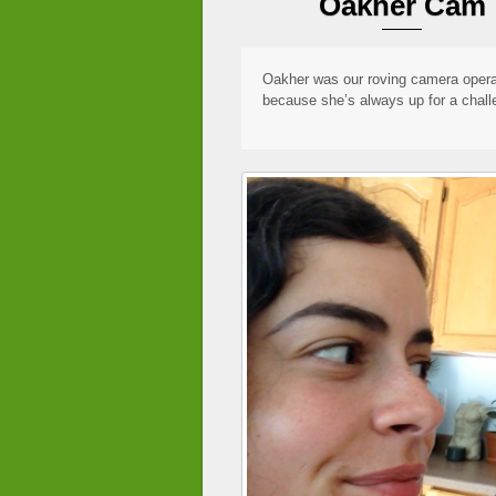
Oakher Cam
Oakher was our roving camera opera
because she’s always up for a chall