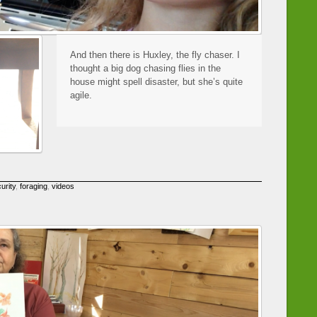
And then there is Huxley, the fly chaser. I
thought a big dog chasing flies in the
house might spell disaster, but she’s quite
agile.
urity
,
foraging
,
videos