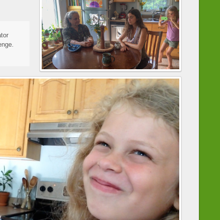
tor
enge.