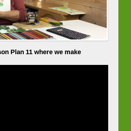
son Plan 11 where we make