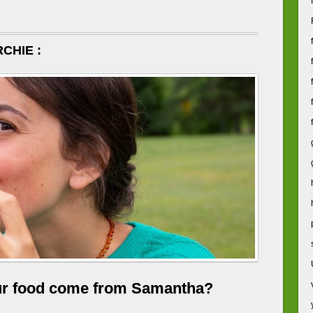
CHIE :
ur food come from Samantha?