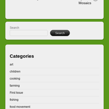
Mosaics
Search
Search
Categories
art
children
cooking
farming
First Issue
fishing
food movement