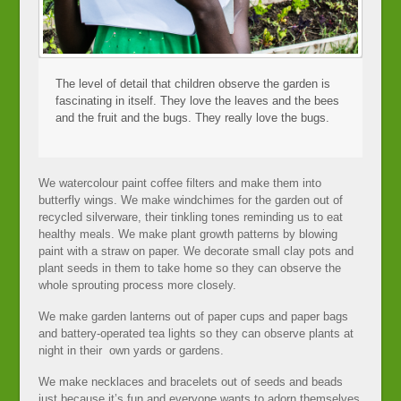
The level of detail that children observe the garden is
fascinating in itself. They love the leaves and the bees
and the fruit and the bugs. They really love the bugs.
We watercolour paint coffee filters and make them into
butterfly wings. We make windchimes for the garden out of
recycled silverware, their tinkling tones reminding us to eat
healthy meals. We make plant growth patterns by blowing
paint with a straw on paper. We decorate small clay pots and
plant seeds in them to take home so they can observe the
whole sprouting process more closely.
We make garden lanterns out of paper cups and paper bags
and battery-operated tea lights so they can observe plants at
night in their own yards or gardens.
We make necklaces and bracelets out of seeds and beads
just because it’s fun and everyone wants to adorn themselves