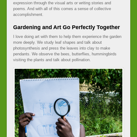
expression through the visual arts or writing stories and
poems. And with all of this comes a sense of collective
accomplishment.
Gardening and Art Go Perfectly Together
I love doing art with them to help them experience the garden
more deeply. We study leaf shapes and talk about
photosynthesis and press the leaves into clay to make
pendants. We observe the bees, butterflies, hummingbirds
visiting the plants and talk about pollination.