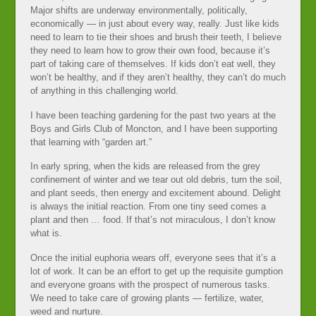
Major shifts are underway environmentally, politically,
economically — in just about every way, really. Just like kids
need to learn to tie their shoes and brush their teeth, I believe
they need to learn how to grow their own food, because it’s
part of taking care of themselves. If kids don’t eat well, they
won’t be healthy, and if they aren’t healthy, they can’t do much
of anything in this challenging world.
I have been teaching gardening for the past two years at the
Boys and Girls Club of Moncton, and I have been supporting
that learning with “garden art.”
In early spring, when the kids are released from the grey
confinement of winter and we tear out old debris, turn the soil,
and plant seeds, then energy and excitement abound. Delight
is always the initial reaction. From one tiny seed comes a
plant and then … food. If that’s not miraculous, I don’t know
what is.
Once the initial euphoria wears off, everyone sees that it’s a
lot of work. It can be an effort to get up the requisite gumption
and everyone groans with the prospect of numerous tasks.
We need to take care of growing plants — fertilize, water,
weed and nurture.