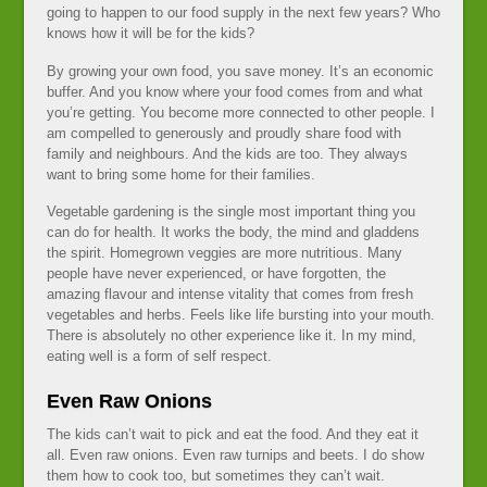
going to happen to our food supply in the next few years? Who
knows how it will be for the kids?
By growing your own food, you save money. It’s an economic
buffer. And you know where your food comes from and what
you’re getting. You become more connected to other people. I
am compelled to generously and proudly share food with
family and neighbours. And the kids are too. They always
want to bring some home for their families.
Vegetable gardening is the single most important thing you
can do for health. It works the body, the mind and gladdens
the spirit. Homegrown veggies are more nutritious. Many
people have never experienced, or have forgotten, the
amazing flavour and intense vitality that comes from fresh
vegetables and herbs. Feels like life bursting into your mouth.
There is absolutely no other experience like it. In my mind,
eating well is a form of self respect.
Even Raw Onions
The kids can’t wait to pick and eat the food. And they eat it
all. Even raw onions. Even raw turnips and beets. I do show
them how to cook too, but sometimes they can’t wait.