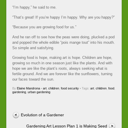
“I’m happy,” he said to me.
“That’s great! If you’re happy I’m happy. Why are you happy?”
“Because you are growing food for us.”
And he ran off to see how the peas were doing, plucked a pod
and popped the whole edible “pois mange tout” into his mouth.
So simple and satisfying.
Growing food is hope, making art is hope. Children are hope,
growing so much in one season just like the plants. And with
hope we are like the plant’s roots, always seeking what is
fertile ground. And we are forever like the sunflowers, turning
our faces toward the sun.
By
Elaine Mandrona
•
art
,
children
,
food security
• Tags:
art
,
children
,
food
,
gardening
,
urban gardening
Evolution of a Gardener
Gardening Art Lesson Plan 1 is Making Seed