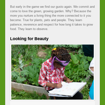
But early in the game we find our gusto again. We commit and
come to love the green, growing garden. Why? Because the
more you nurture a living thing the more connected to it you
become. True for plants, pets and people. They learn
patience, reverence and respect for how long it takes to grow
food. They learn to observe.
Looking for Beauty