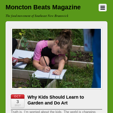
Moncton Beats Magazine
The food movement of Southeast New Brunswick
Why Kids Should Learn to
OCT
3
Garden and Do Art
2017
Truth is, I’m worried about the kids. The world is changing.