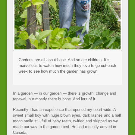
Gardens are all about hope. And so are children. It’s
marvellous to watch how much they love to go out each
week to see how much the garden has grown.
In a garden — in our garden — there is growth, change and
renewal, but mostly there is hope. And lots of it.
Recently I had an experience that opened my heart wide. A
sweet small boy with huge brown eyes, dark lashes and a half
moon smile still full of baby teeth, twirled and skipped as we
made our way to the garden bed. He had recently arrived in
Canada.