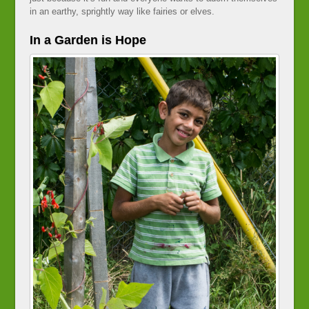
in an earthy, sprightly way like fairies or elves.
In a Garden is Hope