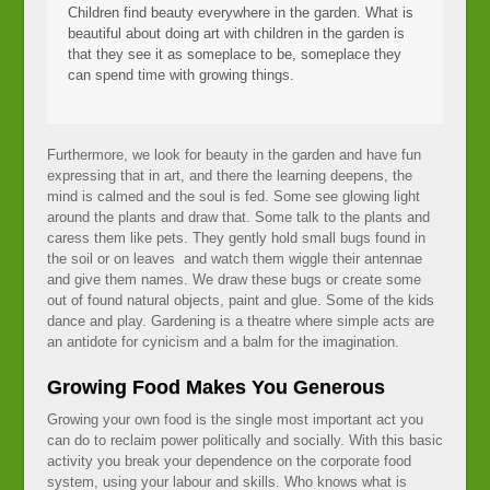
Children find beauty everywhere in the garden. What is
beautiful about doing art with children in the garden is
that they see it as someplace to be, someplace they
can spend time with growing things.
Furthermore, we look for beauty in the garden and have fun
expressing that in art, and there the learning deepens, the
mind is calmed and the soul is fed. Some see glowing light
around the plants and draw that. Some talk to the plants and
caress them like pets. They gently hold small bugs found in
the soil or on leaves and watch them wiggle their antennae
and give them names. We draw these bugs or create some
out of found natural objects, paint and glue. Some of the kids
dance and play. Gardening is a theatre where simple acts are
an antidote for cynicism and a balm for the imagination.
Growing Food Makes You Generous
Growing your own food is the single most important act you
can do to reclaim power politically and socially. With this basic
activity you break your dependence on the corporate food
system, using your labour and skills. Who knows what is