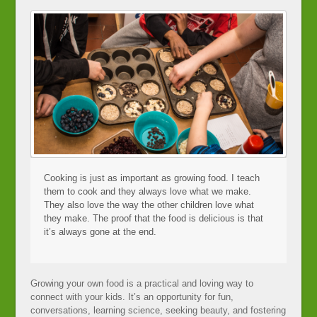
Cooking is just as important as growing food. I teach
them to cook and they always love what we make.
They also love the way the other children love what
they make. The proof that the food is delicious is that
it’s always gone at the end.
Growing your own food is a practical and loving way to
connect with your kids. It’s an opportunity for fun,
conversations, learning science, seeking beauty, and fostering