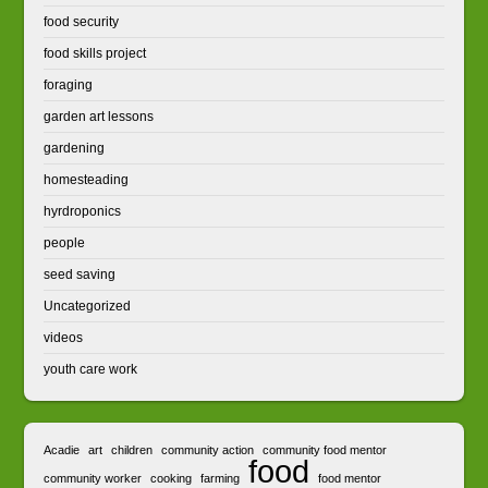
food security
food skills project
foraging
garden art lessons
gardening
homesteading
hyrdroponics
people
seed saving
Uncategorized
videos
youth care work
Acadie
art
children
community action
community food mentor
food
community worker
cooking
farming
food mentor