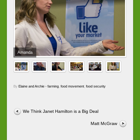
Amanda
By
Elaine and Archie
•
farming
,
food movement
,
food security
We Think Janet Hamilton is a Big Deal
Matt McGraw