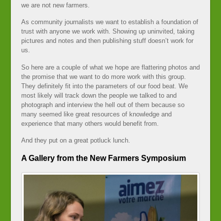
we are not new farmers.
As community journalists we want to establish a foundation of
trust with anyone we work with. Showing up uninvited, taking
pictures and notes and then publishing stuff doesn’t work for
us.
So here are a couple of what we hope are flattering photos and
the promise that we want to do more work with this group.
They definitely fit into the parameters of our food beat. We
most likely will track down the people we talked to and
photograph and interview the hell out of them because so
many seemed like great resources of knowledge and
experience that many others would benefit from.
And they put on a great potluck lunch.
A Gallery from the New Farmers Symposium