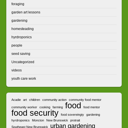
foraging
garden art lessons
gardening
homesteading
hyrdroponics
people
seed saving
Uncategorized
videos
youth care work
Acadie
art
children
community action
community food mentor
food
community worker
cooking
farming
food mentor
food security
food sovereingty
gardening
hyrdroponics
Moncton
New Brunswick
protrait
urban gardening
Southeast New Brunswick