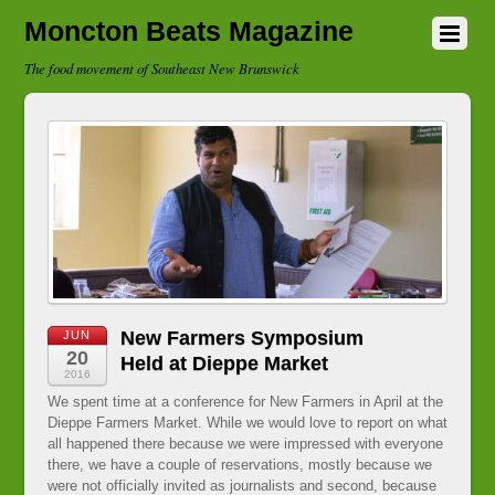
Moncton Beats Magazine
The food movement of Southeast New Brunswick
New Farmers Symposium
JUN
20
Held at Dieppe Market
2016
We spent time at a conference for New Farmers in April at the
Dieppe Farmers Market. While we would love to report on what
all happened there because we were impressed with everyone
there, we have a couple of reservations, mostly because we
were not officially invited as journalists and second, because