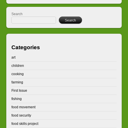
Search
Search
Categories
art
children
cooking
farming
First Issue
fishing
food movement
food security
food skills project