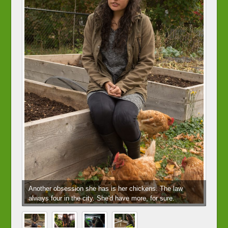
Another obsession she has is her chickens. The law
always four in the city. She'd have more, for sure.