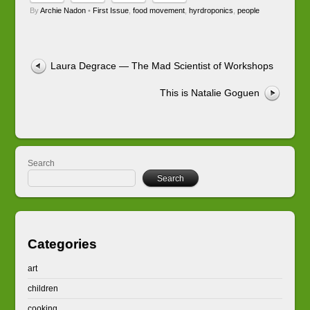
By
Archie Nadon
•
First Issue
,
food movement
,
hyrdroponics
,
people
Laura Degrace — The Mad Scientist of Workshops
This is Natalie Goguen
Search
Search
Categories
art
children
cooking