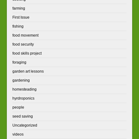
farming
First Issue
fishing
food movement
food security
food skills project
foraging
garden art lessons
gardening
homesteading
hyrdroponics
people
seed saving
Uncategorized
videos