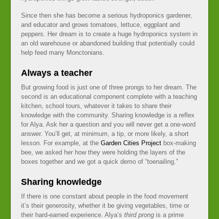
Since then she has become a serious hydroponics gardener,
and educator and grows tomatoes, lettuce, eggplant and
peppers. Her dream is to create a huge hydroponics system in
an old warehouse or abandoned building that potentially could
help feed many Monctonians.
Always a teacher
But growing food is just one of three prongs to her dream. The
second is an educational component complete with a teaching
kitchen, school tours, whatever it takes to share their
knowledge with the community. Sharing knowledge is a reflex
for Alya. Ask her a question and you will never get a one-word
answer. You’ll get, at minimum, a tip, or more likely, a short
lesson. For example, at the
Garden Cities Project
box-making
bee, we asked her how they were holding the layers of the
boxes together and we got a quick demo of “toenailing.”
Sharing knowledge
If there is one constant about people in the food movement
it’s their generosity, whether it be giving vegetables, time or
their hard-earned experience. Alya’s
third prong
is a prime