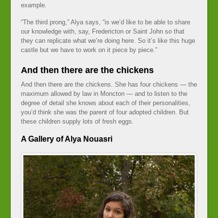
example.
“The third prong,” Alya says, “is we’d like to be able to share
our knowledge with, say, Fredericton or Saint John so that
they can replicate what we’re doing here. So it’s like this huge
castle but we have to work on it piece by piece.”
And then there are the chickens
And then there are the chickens. She has four chickens — the
maximum allowed by law in Moncton — and to listen to the
degree of detail she knows about each of their personalities,
you’d think she was the parent of four adopted children. But
these children supply lots of fresh eggs.
A Gallery of Alya Nouasri