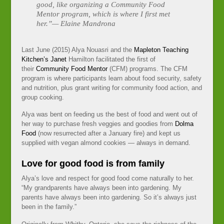
good, like organizing a Community Food
Mentor program, which is where I first met
her.”— Elaine Mandrona
Last June (2015) Alya Nouasri and the
Mapleton Teaching
Kitchen’s
Janet
Hamilton facilitated the first of
their
Community Food Mentor
(CFM) programs. The CFM
program is where participants learn about food security, safety
and nutrition, plus grant writing for community food action, and
group cooking.
Alya was bent on feeding us the best of food and went out of
her way to purchase fresh veggies and goodies from
Dolma
Food
(now resurrected after a January fire) and kept us
supplied with vegan almond cookies — always in demand.
Love for good food is from family
Alya’s love and respect for good food come naturally to her.
“My grandparents have always been into gardening. My
parents have always been into gardening. So it’s always just
been in the family.”