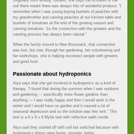
Originally from Whitby, Ontario, she says the richness of the
soil there meant there was always lots of wonderful produce. “I
remember when I was young buying bushels of peaches with
my grandmother and canning peaches at our kitchen table and
bushels of tomatoes at the end of the growing season and
canning tomatoes. So the connection with the growers and the
canning process has always been natural.”
When the family moved to New Brunswick, that connection
was lost, but now, through her gardening, her volunteering and
her workshops, she is helping reconnect people with growers
and good food.
Passionate about hydroponics
Alya says that she got involved in hydroponics as a kind of
therapy. “I found that during the summer when I was outdoors
and gardening — specifically more flower gardens than
anything — I was really happy and then I would work in the
winter and I would have no garden and it caused a lot of
seasonal depression and so the solution was this tent.”
This
tent
is a 6 x 6 x 6 Mylar tent with reflective walls inside.
Alya said they started off with soil but switched because with
hydroponics things grew faster, stronger, better.