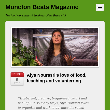
Moncton Beats Magazine
The food movement of Southeast New Brunswick
Alya Nourasri’s love of food,
JUN
6
teaching and volunterring
2016
“Exuberant, creative, bright-eyed, smart and
beautiful in so many ways, Alya Nouasri loves
to organize and work to advance the social