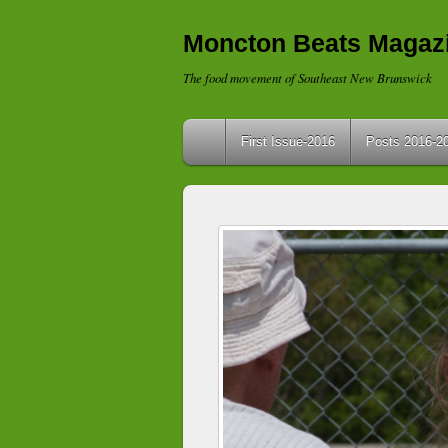
Moncton Beats Magaz
The food movement of Southeast New Brunswick
First Issue-2016
Posts 2016-2