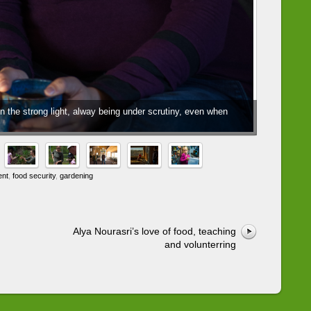
 the strong light, alway being under scrutiny, even when
ent
,
food security
,
gardening
Alya Nourasri’s love of food, teaching
and volunterring