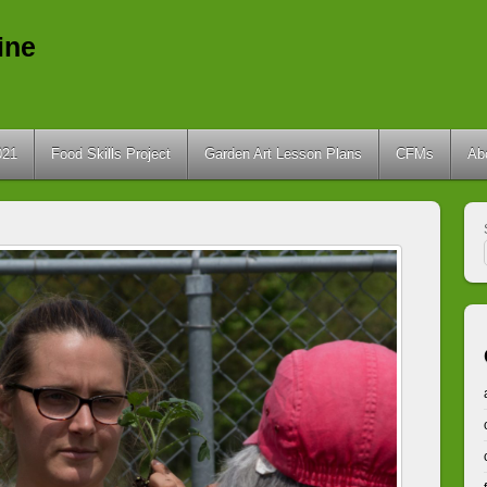
ine
021
Food Skills Project
Garden Art Lesson Plans
CFMs
Ab