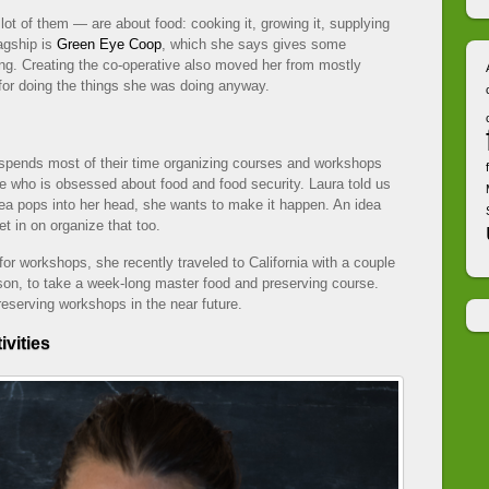
lot of them — are about food: cooking it, growing it, supplying
lagship is
Green Eye Coop
, which she says gives some
zing. Creating the co-operative also moved her from mostly
for doing the things she was doing anyway.
spends most of their time organizing courses and workshops
e who is obsessed about food and food security. Laura told us
idea pops into her head, she wants to make it happen. An idea
t in on organize that too.
or workshops, she recently traveled to California with a couple
son, to take a week-long master food and preserving course.
eserving workshops in the near future.
ivities