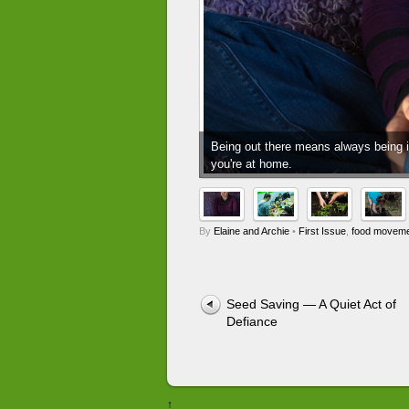
Being out there means always being in
you're at home.
By
Elaine and Archie
•
First Issue
,
food movem
Seed Saving — A Quiet Act of
Defiance
↑