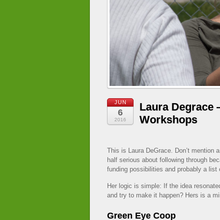
JUN
Laura Degrace 
6
Workshops
2016
This is Laura DeGrace. Don’t mention a
half serious about following through b
funding possibilities and probably a list 
Her logic is simple: If the idea resona
and try to make it happen? Hers is a min
Green Eye Coop