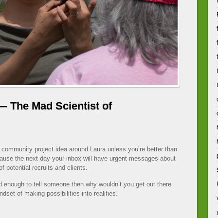
— The Mad Scientist of
 community project idea around Laura unless you’re better than
ecause the next day your inbox will have urgent messages about
of potential recruits and clients.
ted enough to tell someone then why wouldn’t you get out there
dset of making possibilities into realities.