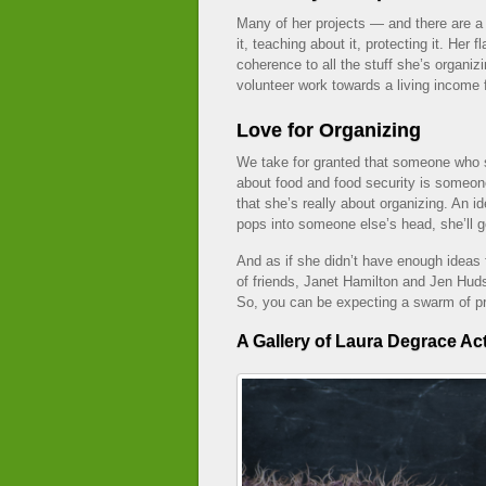
Many of her projects — and there are a 
it, teaching about it, protecting it. Her f
coherence to all the stuff she’s organi
volunteer work towards a living income 
Love for Organizing
We take for granted that someone who 
about food and food security is someon
that she’s really about organizing. An 
pops into someone else’s head, she’ll ge
And as if she didn’t have enough ideas f
of friends, Janet Hamilton and Jen Hud
So, you can be expecting a swarm of pr
A Gallery of Laura Degrace Act