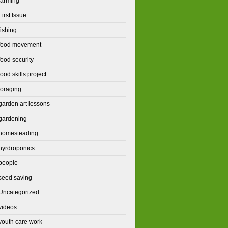
farming
First Issue
fishing
food movement
food security
food skills project
foraging
garden art lessons
gardening
homesteading
hyrdroponics
people
seed saving
Uncategorized
videos
youth care work