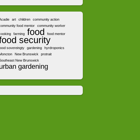
Acadie
art
children
community action
community food mentor
community worker
food
cooking
farming
food mentor
food security
food sovereingty
gardening
hyrdroponics
Moncton
New Brunswick
protrait
Southeast New Brunswick
urban gardening