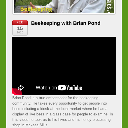
Beekeeping with Brian Pond
FEB
15
2020
Brian Pond is a true ambassador for the beekeeping
community. He takes every opportunity to get people into
bees including a kiosk at the local market where he has a
display of live bees in a glass case for people to examine. In
this video he took us to his hives and his honey processing
shop in Mckees Mills.