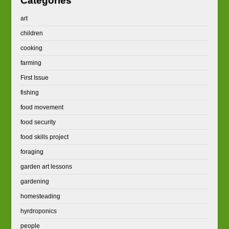
Categories
art
children
cooking
farming
First Issue
fishing
food movement
food security
food skills project
foraging
garden art lessons
gardening
homesteading
hyrdroponics
people