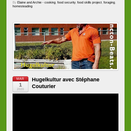
By
Elaine and Archie
•
cooking
,
food security
,
food skills project
,
foraging
,
homesteading
Hugelkultur avec Stéphane
MAR
1
Couturier
2020