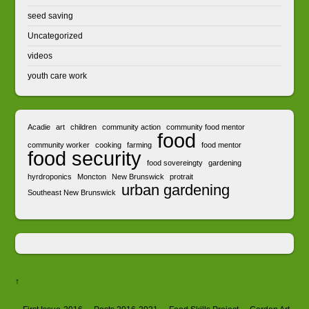
seed saving
Uncategorized
videos
youth care work
Acadie
art
children
community action
community food mentor
food
community worker
cooking
farming
food mentor
food security
food sovereingty
gardening
hyrdroponics
Moncton
New Brunswick
protrait
urban gardening
Southeast New Brunswick
↑