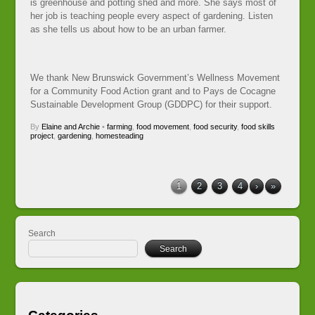
is greenhouse and potting shed and more. She says most of
her job is teaching people every aspect of gardening. Listen
as she tells us about how to be an urban farmer.
We thank New Brunswick Government’s Wellness Movement
for a Community Food Action grant and to Pays de Cocagne
Sustainable Development Group (GDDPC) for their support.
By
Elaine and Archie
•
farming
,
food movement
,
food security
,
food skills
project
,
gardening
,
homesteading
1
2
3
4
›
»
Search
Search