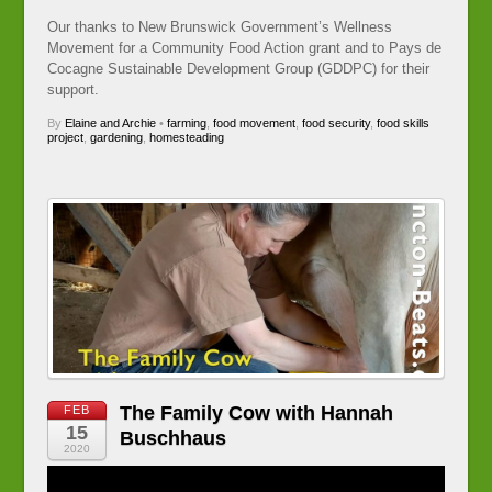
Our thanks to New Brunswick Government’s Wellness
Movement for a Community Food Action grant and to Pays de
Cocagne Sustainable Development Group (GDDPC) for their
support.
By
Elaine and Archie
•
farming
,
food movement
,
food security
,
food skills
project
,
gardening
,
homesteading
The Family Cow with Hannah
FEB
15
Buschhaus
2020