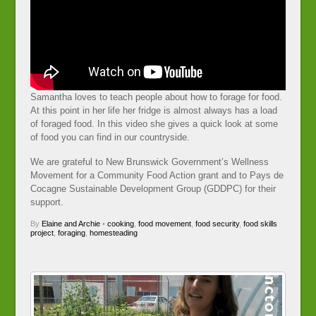
Samantha loves to teach people about how to forage for food.
At this point in her life her fridge is almost always has a load
of foraged food. In this video she gives a quick look at some
of food you can find in our countryside.
We are grateful to New Brunswick Government’s Wellness
Movement for a Community Food Action grant and to Pays de
Cocagne Sustainable Development Group (GDDPC) for their
support.
By
Elaine and Archie
•
cooking
,
food movement
,
food security
,
food skills
project
,
foraging
,
homesteading