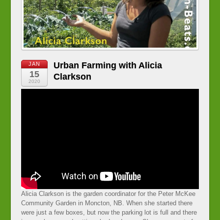
Urban Farming with Alicia
JAN
15
Clarkson
2020
Alicia Clarkson is the garden coordinator for the Peter McKee
Community Garden in Moncton, NB. When she started there
were just a few boxes, but now the parking lot is full and there