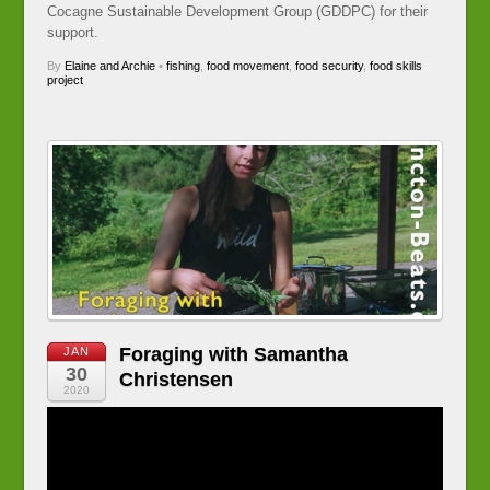
Cocagne Sustainable Development Group (GDDPC) for their
support.
By
Elaine and Archie
•
fishing
,
food movement
,
food security
,
food skills
project
Foraging with Samantha
JAN
30
Christensen
2020