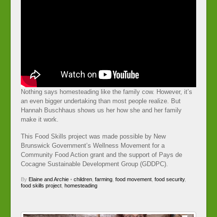
Nothing says homesteading like the family cow. However, it’s
an even bigger undertaking than most people realize. But
Hannah Buschhaus shows us her how she and her family
make it work.
This Food Skills project was made possible by New
Brunswick Government’s Wellness Movement for a
Community Food Action grant and the support of Pays de
Cocagne Sustainable Development Group (GDDPC).
By
Elaine and Archie
•
children
,
farming
,
food movement
,
food security
,
food skills project
,
homesteading