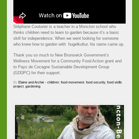
Stéphane Couturier is a teacher in a Moncton school who
thinks children need to learn to garden because it’s a basic
skill for independence. When we went looking for someone
who knew how to garden with hugelkultur, his name came up.
Thank you so much to New Brunswick Government’s
Wellness Movement for a Community Food Action grant and
to Pays de Cocagne Sustainable Development Group
(GDDPC) for their support.
By
Elaine and Archie
•
children
,
food movement
,
food security
,
food skills
project
,
gardening