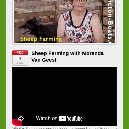
Sheep Farming with Moranda
FEB
1
Van Geest
2020
What is the number one business for young farmers to get into