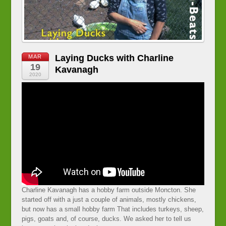
Laying Ducks with Charline
MAR
19
Kavanagh
2020
Charline Kavanagh has a hobby farm outside Moncton. She
started off with a just a couple of animals, mostly chickens,
but now has a small hobby farm That includes turkeys, sheep,
pigs, goats and, of course, ducks. We asked her to tell us