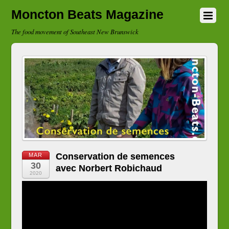
Moncton Beats Magazine
The food movement of Southeast New Brunswick
Conservation de semences
MAR
30
avec Norbert Robichaud
2020