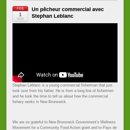
Un pêcheur commercial avec
FEB
1
Stephan Leblanc
2020
Stephan Leblanc is a young commercial fisherman that just
took over from his father. He is from a long line of fishermen
and he took the time to tell us about how the commercial
fishery works in New Brunswick.
We are so grateful to New Brunswick Government’s Wellness
Movement for a Community Food Action grant and to Pays de