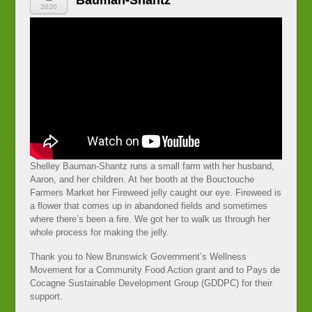
Bauman-Shantz
2020
Shelley Bauman-Shantz runs a small farm with her husband,
Aaron, and her children. At her booth at the Bouctouche
Farmers Market her Fireweed jelly caught our eye. Fireweed is
a flower that comes up in abandoned fields and sometimes
where there’s been a fire. We got her to walk us through her
whole process for making the jelly.
Thank you to New Brunswick Government’s Wellness
Movement for a Community Food Action grant and to Pays de
Cocagne Sustainable Development Group (GDDPC) for their
support.