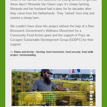
these days? Moranda Van Geest says it’s sheep farming.
Moranda and her husband had a dairy for for decades after
they came from the Netherlands. They “retired” from that and
started a sheep farm.
We couldn’t have done this project without the help of a New
Brunswick Government’s Wellness Movement for a
Community Food Action grant and the support of Pays de
Cocagne Sustainable Development Group (GDDPC) for their
support.
By
Elaine and Archie
•
farming
,
food movement
,
food security
,
food skills
project
,
homesteading