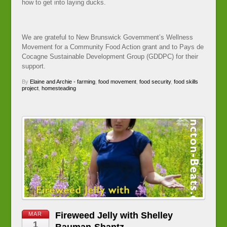
how to get into laying ducks.
We are grateful to New Brunswick Government’s Wellness
Movement for a Community Food Action grant and to Pays de
Cocagne Sustainable Development Group (GDDPC) for their
support.
By
Elaine and Archie
•
farming
,
food movement
,
food security
,
food skills
project
,
homesteading
Fireweed Jelly with Shelley
MAR
1