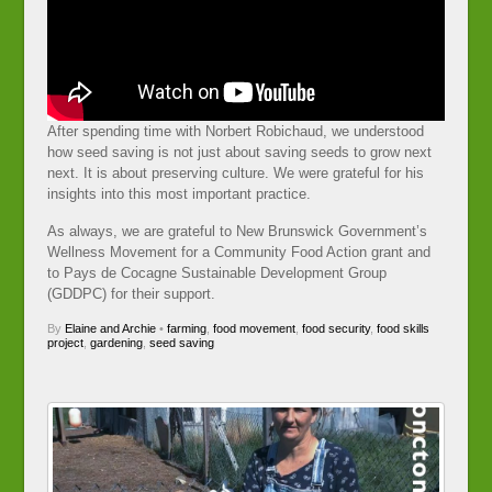
After spending time with Norbert Robichaud, we understood
how seed saving is not just about saving seeds to grow next
next. It is about preserving culture. We were grateful for his
insights into this most important practice.
As always, we are grateful to New Brunswick Government’s
Wellness Movement for a Community Food Action grant and
to Pays de Cocagne Sustainable Development Group
(GDDPC) for their support.
By
Elaine and Archie
•
farming
,
food movement
,
food security
,
food skills
project
,
gardening
,
seed saving