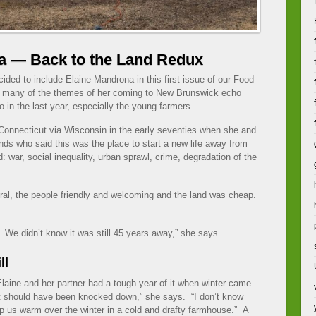
a — Back to the Land Redux
cided to include Elaine Mandrona in this first issue of our Food
many of the themes of her coming to New Brunswick echo
 in the last year, especially the young farmers.
onnecticut via Wisconsin in the early seventies when she and
iends who said this was the place to start a new life away from
: war, social inequality, urban sprawl, crime, degradation of the
al, the people friendly and welcoming and the land was cheap.
We didn’t know it was still 45 years away,” she says.
ll
. Elaine and her partner had a tough year of it when winter came.
t should have been knocked down,” she says. “I don’t know
 us warm over the winter in a cold and drafty farmhouse.” A