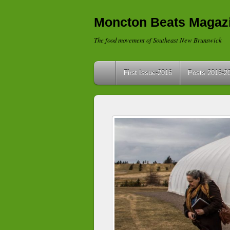
Moncton Beats Magaz
The food movement of Southeast New Brunswick
First Issue-2016
Posts 2016-2