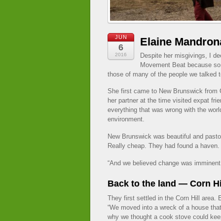
JUN
Elaine Mandron
6
2016
Despite her misgivings, I de
Movement Beat because so 
those of many of the people we talked to
She first came to New Brunswick from C
her partner at the time visited expat fr
everything that was wrong with the world
environment.
New Brunswick was beautiful and pastor
Really cheap. They had found a haven.
“And we believed change was imminent. 
Back to the land — Corn Hi
They first settled in the Corn Hill area
“We moved into a wreck of a house tha
why we thought a cook stove could keep