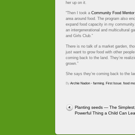
her up on it.
“Then I took a
Community Food Mentor
area around food. The program also en
expand food capacity in my community
an intergenerational and multicultural g
and Girls Club.”
There is no talk of a market garden, thou
just want to grow food with other peopl
coming back to the land. They’re realizi
grown.”
She says they’re coming back to the land.
By
Archie Nadon
•
farming
,
First Issue
,
food m
Planting seeds — The Simplest
Powerful Thing a Child Can Le