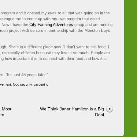
program and it opened my eyes to all that was going on in the
couraged me to come up with my own program that could
. Now I have the
City Farming Adventures
group and am running
arden project with seniors in partnership with the Moncton Boys
gh. She’s in a different place now. “I don’t want to sell food. I
e, especially children because they love it so much. People are
ng how important it is to connect with their food and how it is
 “It’s just 45 years later.”
ovement
,
food security
,
gardening
, Most
We Think Janet Hamilton is a Big
arn
Deal