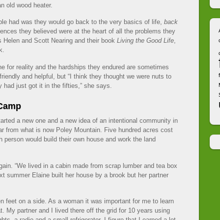
n old wood heater.
le had was they would go back to the very basics of life,
back
iences they believed were at the heart of all the problems they
as Helen and Scott Nearing and their book
Living the Good Life
,
k.
ne for reality and the hardships they endured are sometimes
friendly and helpful, but “I think they thought we were nuts to
 had just got it in the fifties,” she says.
 Camp
tarted a new one and a new idea of an intentional community in
ar from what is now Poley Mountain. Five hundred acres cost
h person would build their own house and work the land
 again. “We lived in a cabin made from scrap lumber and tea box
ext summer Elaine built her house by a brook but her partner
en feet on a side. As a woman it was important for me to learn
. My partner and I lived there off the grid for 10 years using
ts, a radio and a small refrigerator. I figure that I earned a lot