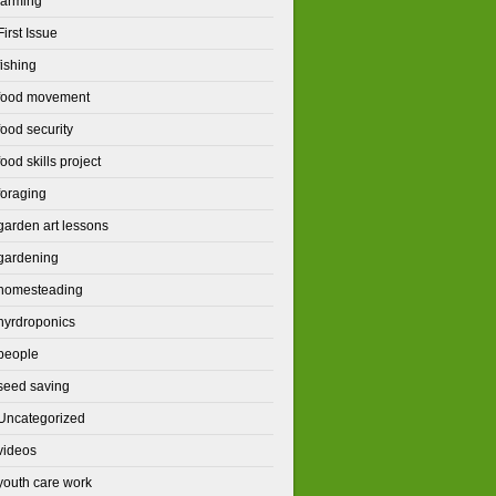
farming
First Issue
fishing
food movement
food security
food skills project
foraging
garden art lessons
gardening
homesteading
hyrdroponics
people
seed saving
Uncategorized
videos
youth care work