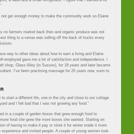
”
d not get enough money to make the community work so Elaine
as no farmers market back then and organic produce was not
est thing to a venue was selling off the back of trucks every
 Sussex.
 gave way to other ideas about how to earn a living and Elaine
self-employed gave me a lot of satisfaction and independence. I
ft shop, Glass Alley (in Sussex), for 18 years and later became
sultant. I’ve been practising massage for 25 years now, soon to
on
 start a different life, one in the city and close to our cottage
ard and I felt bad that I was not growing any food.”
ed in a couple of garden boxes that grew enough food to
 more food she grew the more boxes she wanted. Starting on
on of having to make it pay or store it for winter made it more
e experience and invited people. A couple of young women took