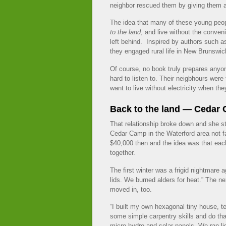
neighbor rescued them by giving them a
The idea that many of these young peop
to the land
, and live without the conven
left behind. Inspired by authors such 
they engaged rural life in New Brunswic
Of course, no book truly prepares anyo
hard to listen to. Their neigbhours were 
want to live without electricity when they
Back to the land — Cedar
That relationship broke down and she s
Cedar Camp in the Waterford area not f
$40,000 then and the idea was that eac
together.
The first winter was a frigid nightmare
lids. We burned alders for heat.” The n
moved in, too.
“I built my own hexagonal tiny house, t
some simple carpentry skills and do that
micro hydro and solar panels. We ran ligh