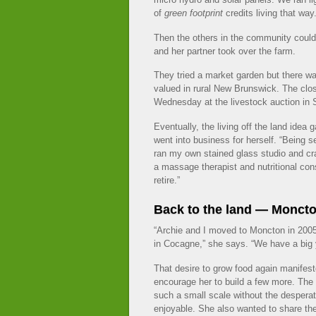
of
green footprint
credits living that way.
Then the others in the community coul
and her partner took over the farm.
They tried a market garden but there w
valued in rural New Brunswick. The clos
Wednesday at the livestock auction in
Eventually, the living off the land idea
went into business for herself. “Being 
ran my own stained glass studio and cra
a massage therapist and nutritional con
retire.”
Back to the land — Monct
“Archie and I moved to Moncton in 2005 to
in Cocagne,” she says. “We have a big y
That desire to grow food again manifest
encourage her to build a few more. The
such a small scale without the desperati
enjoyable. She also wanted to share th