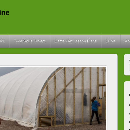
ine
021
Food Skills Project
Garden Art Lesson Plans
CFMs
Ab