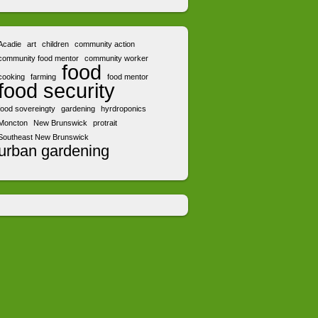
Acadie
art
children
community action
community food mentor
community worker
food
cooking
farming
food mentor
food security
food sovereingty
gardening
hyrdroponics
Moncton
New Brunswick
protrait
Southeast New Brunswick
urban gardening