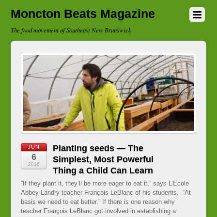
Moncton Beats Magazine
The food movement of Southeast New Brunswick
Planting seeds — The
JUN
6
Simplest, Most Powerful
2016
Thing a Child Can Learn
“If they plant it, they’ll be more eager to eat it,” says L’Ecole
Abbey-Landry teacher François LeBlanc of his students. “At
basis we need to eat better.” If there is one reason why
teacher François LeBlanc got involved in establishing a