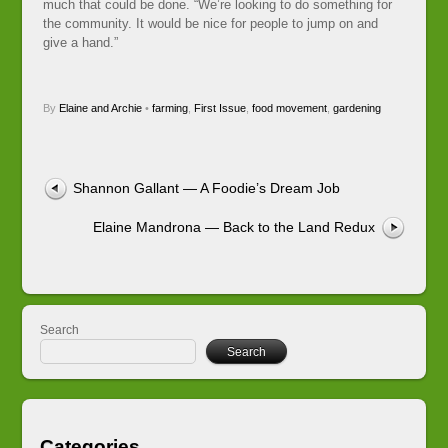
much that could be done. “We’re looking to do something for
the community. It would be nice for people to jump on and
give a hand.”
By
Elaine and Archie
•
farming
,
First Issue
,
food movement
,
gardening
Shannon Gallant — A Foodie’s Dream Job
Elaine Mandrona — Back to the Land Redux
Search
Search
Categories