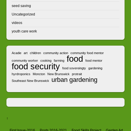
seed saving
Uncategorized
videos
youth care work
Acadie
art
children
community action
community food mentor
food
community worker
cooking
farming
food mentor
food security
food sovereingty
gardening
hyrdroponics
Moncton
New Brunswick
protrait
urban gardening
Southeast New Brunswick
↑
First Issue-2016
Posts 2016-2021
Food Skills Project
Garden Art