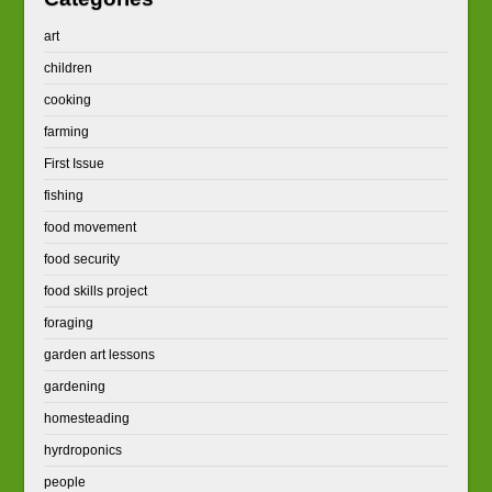
art
children
cooking
farming
First Issue
fishing
food movement
food security
food skills project
foraging
garden art lessons
gardening
homesteading
hyrdroponics
people