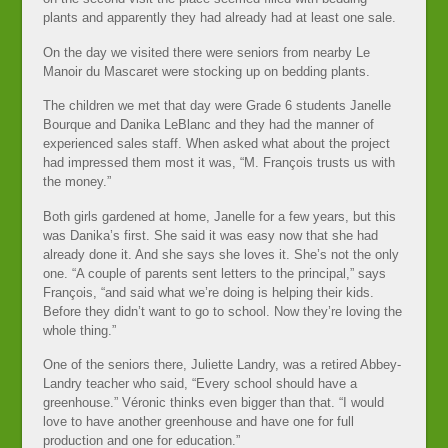
plants and apparently they had already had at least one sale.
On the day we visited there were seniors from nearby Le
Manoir du Mascaret were stocking up on bedding plants.
The children we met that day were Grade 6 students Janelle
Bourque and Danika LeBlanc and they had the manner of
experienced sales staff. When asked what about the project
had impressed them most it was, “M. François trusts us with
the money.”
Both girls gardened at home, Janelle for a few years, but this
was Danika’s first. She said it was easy now that she had
already done it. And she says she loves it. She’s not the only
one. “A couple of parents sent letters to the principal,” says
François, “and said what we’re doing is helping their kids.
Before they didn’t want to go to school. Now they’re loving the
whole thing.”
One of the seniors there, Juliette Landry, was a retired Abbey-
Landry teacher who said, “Every school should have a
greenhouse.” Véronic thinks even bigger than that. “I would
love to have another greenhouse and have one for full
production and one for education.”