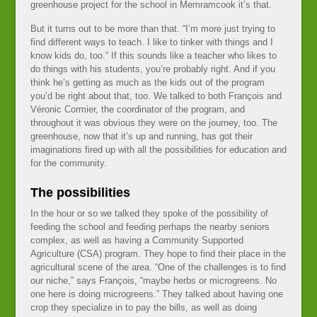
greenhouse project for the school in Memramcook it’s that.
But it turns out to be more than that. “I’m more just trying to
find different ways to teach. I like to tinker with things and I
know kids do, too.” If this sounds like a teacher who likes to
do things with his students, you’re probably right. And if you
think he’s getting as much as the kids out of the program
you’d be right about that, too. We talked to both François and
Véronic Cormier, the coordinator of the program, and
throughout it was obvious they were on the journey, too. The
greenhouse, now that it’s up and running, has got their
imaginations fired up with all the possibilities for education and
for the community.
The possibilities
In the hour or so we talked they spoke of the possibility of
feeding the school and feeding perhaps the nearby seniors
complex, as well as having a Community Supported
Agriculture (CSA) program. They hope to find their place in the
agricultural scene of the area. “One of the challenges is to find
our niche,” says François, “maybe herbs or microgreens. No
one here is doing microgreens.” They talked about having one
crop they specialize in to pay the bills, as well as doing