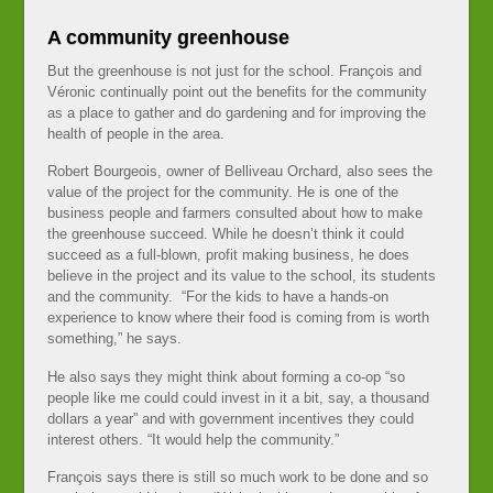
A community greenhouse
But the greenhouse is not just for the school. François and
Véronic continually point out the benefits for the community
as a place to gather and do gardening and for improving the
health of people in the area.
Robert Bourgeois, owner of Belliveau Orchard, also sees the
value of the project for the community. He is one of the
business people and farmers consulted about how to make
the greenhouse succeed. While he doesn’t think it could
succeed as a full-blown, profit making business, he does
believe in the project and its value to the school, its students
and the community. “For the kids to have a hands-on
experience to know where their food is coming from is worth
something,” he says.
He also says they might think about forming a co-op “so
people like me could could invest in it a bit, say, a thousand
dollars a year” and with government incentives they could
interest others. “It would help the community.”
François says there is still so much work to be done and so