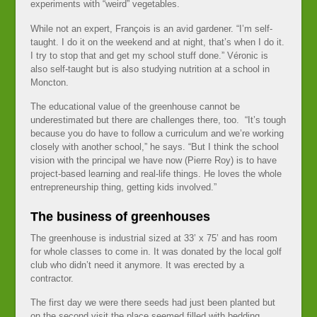
experiments with “weird” vegetables.
While not an expert, François is an avid gardener. “I’m self-
taught. I do it on the weekend and at night, that’s when I do it.
I try to stop that and get my school stuff done.” Véronic is
also self-taught but is also studying nutrition at a school in
Moncton.
The educational value of the greenhouse cannot be
underestimated but there are challenges there, too. “It’s tough
because you do have to follow a curriculum and we’re working
closely with another school,” he says. “But I think the school
vision with the principal we have now (Pierre Roy) is to have
project-based learning and real-life things. He loves the whole
entrepreneurship thing, getting kids involved.”
The business of greenhouses
The greenhouse is industrial sized at 33’ x 75’ and has room
for whole classes to come in. It was donated by the local golf
club who didn’t need it anymore. It was erected by a
contractor.
The first day we were there seeds had just been planted but
on the second visit the place seemed filled with bedding